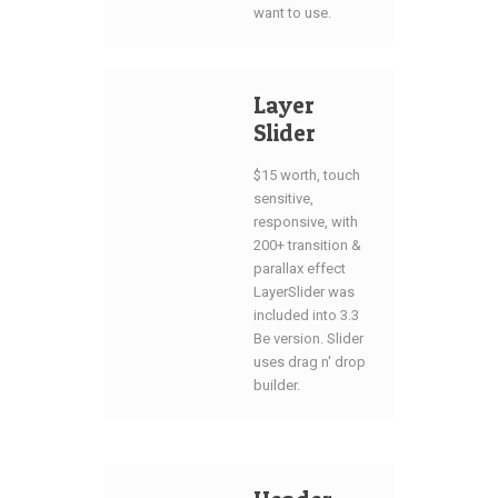
want to use.
Layer
Slider
$15 worth, touch
sensitive,
responsive, with
200+ transition &
parallax effect
LayerSlider was
included into 3.3
Be version. Slider
uses drag n' drop
builder.