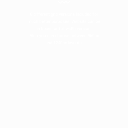
6 different grid versions included for
much better purposes. Website can be
in boxed or full width version.
Also you can choose between 960px
and 1240px layouts.