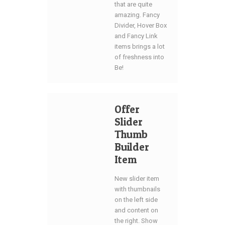
that are quite
amazing. Fancy
Divider, Hover Box
and Fancy Link
items brings a lot
of freshness into
Be!
Offer
Slider
Thumb
Builder
Item
New slider item
with thumbnails
on the left side
and content on
the right. Show