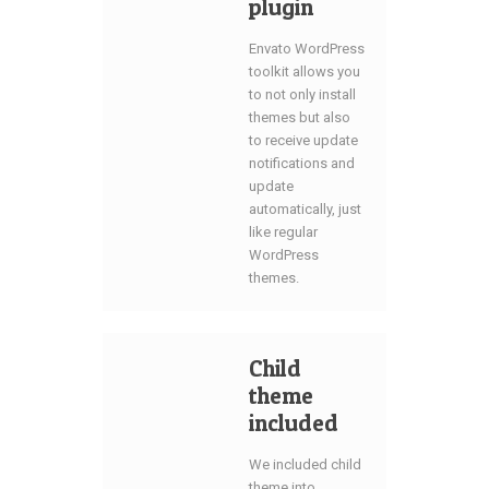
plugin
Envato WordPress
toolkit allows you
to not only install
themes but also
to receive update
notifications and
update
automatically, just
like regular
WordPress
themes.
Child
theme
included
We included child
theme into