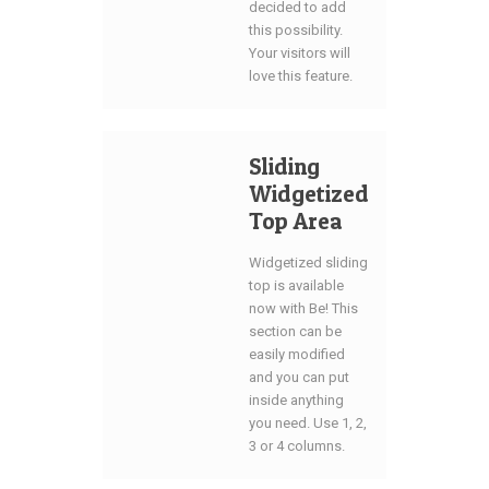
decided to add
this possibility.
Your visitors will
love this feature.
Sliding
Widgetized
Top Area
Widgetized sliding
top is available
now with Be! This
section can be
easily modified
and you can put
inside anything
you need. Use 1, 2,
3 or 4 columns.