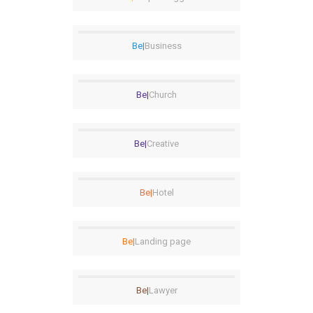
Be|
Business
Be|
Church
Be|
Creative
Be|
Hotel
Be|
Landing page
Be|
Lawyer