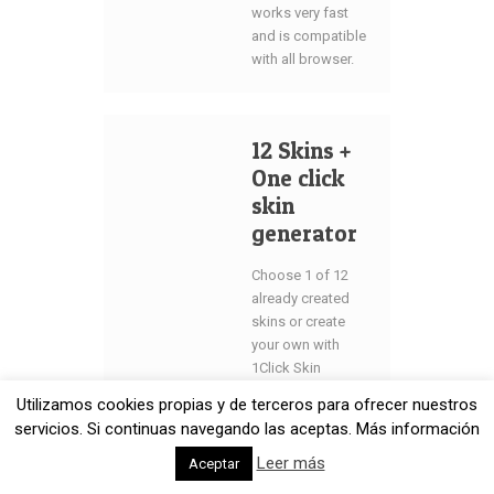
works very fast
and is compatible
with all browser.
12 Skins +
One click
skin
generator
Choose 1 of 12
already created
skins or create
your own with
1Click Skin
Generator. Just
Utilizamos cookies propias y de terceros para ofrecer nuestros
one click on your
servicios. Si continuas navegando las aceptas. Más información
mouse divides
you from own
Leer más
Aceptar
skin color. This is