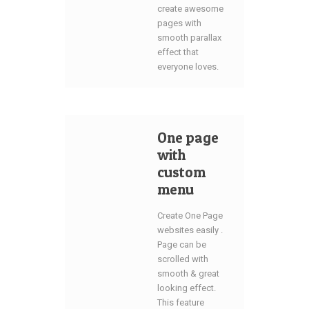
create awesome
pages with
smooth parallax
effect that
everyone loves.
One page
with
custom
menu
Create One Page
websites easily .
Page can be
scrolled with
smooth & great
looking effect.
This feature