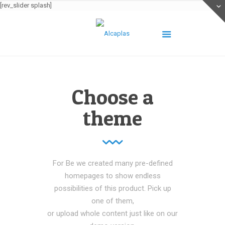
[rev_slider splash]
Choose a
theme
For Be we created many pre-defined
homepages to show endless
possibilities of this product. Pick up
one of them,
or upload whole content just like on our