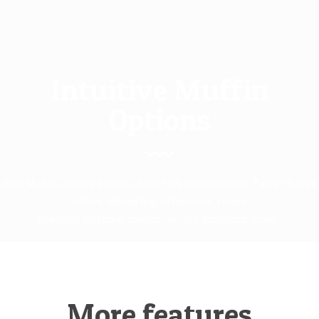
Intuitive Muffin
Options
With Muffin Options section, Be is fully customizable. Easily change
colors, upload logos/favicons, create
unlimited sidebars, change layouts and much more...
More features