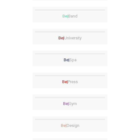
Be|
Band
Be|
University
Be|
Spa
Be|
Press
Be|
Gym
Be|
Design