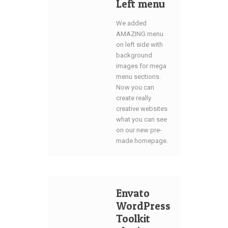
Left menu
We added
AMAZING menu
on left side with
background
images for mega
menu sections.
Now you can
create really
creative websites
what you can see
on our new pre-
made homepage.
Envato
WordPress
Toolkit