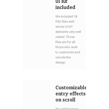
UI Kit
included
We included 18
PSD files with
whole UI KIT
elements very well
cutted. Those
files are for all
those who wish
to customize and
recode the
design.
Customizable
entry effects
on scroll
We added great