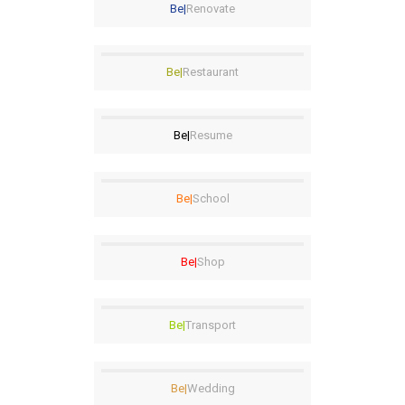
Be|
Renovate
Be|
Restaurant
Be|
Resume
Be|
School
Be|
Shop
Be|
Transport
Be|
Wedding