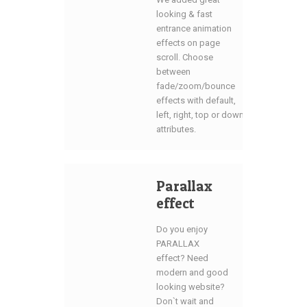
looking & fast
entrance animation
effects on page
scroll. Choose
between
fade/zoom/bounce
effects with default,
left, right, top or down
attributes.
Parallax
effect
Do you enjoy
PARALLAX
effect? Need
modern and good
looking website?
Don`t wait and