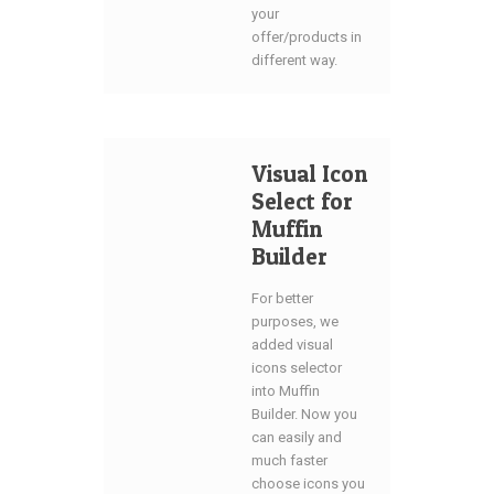
your
offer/products in
different way.
Visual Icon
Select for
Muffin
Builder
For better
purposes, we
added visual
icons selector
into Muffin
Builder. Now you
can easily and
much faster
choose icons you