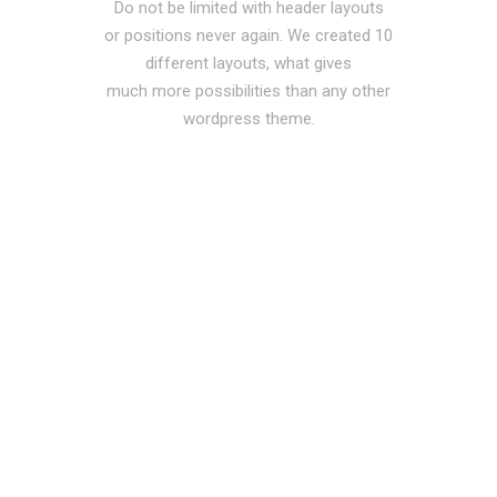
Do not be limited with header layouts
or positions never again. We created 10
different layouts, what gives
much more possibilities than any other
wordpress theme.