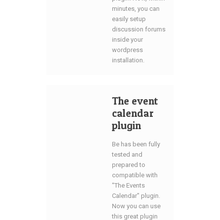
minutes, you can
easily setup
discussion forums
inside your
wordpress
installation.
The event
calendar
plugin
Be has been fully
tested and
prepared to
compatible with
"The Events
Calendar" plugin.
Now you can use
this great plugin