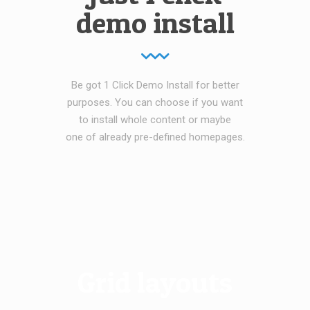
demo install
Be got 1 Click Demo Install for better
purposes. You can choose if you want
to install whole content or maybe
one of already pre-defined homepages.
Grid layouts