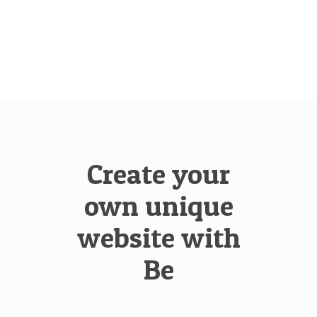
Create your
own unique
website with
Be