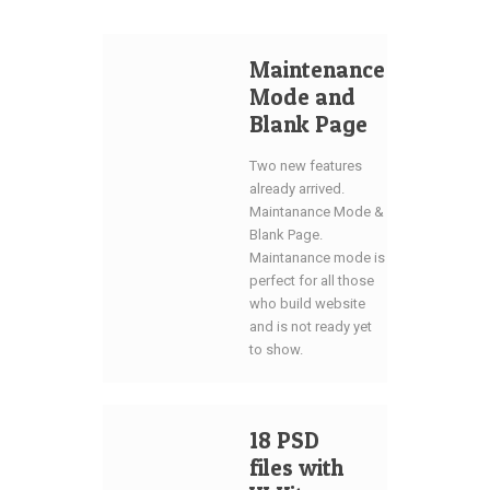
Maintenance
Mode and
Blank Page
Two new features
already arrived.
Maintanance Mode &
Blank Page.
Maintanance mode is
perfect for all those
who build website
and is not ready yet
to show.
18 PSD
files with