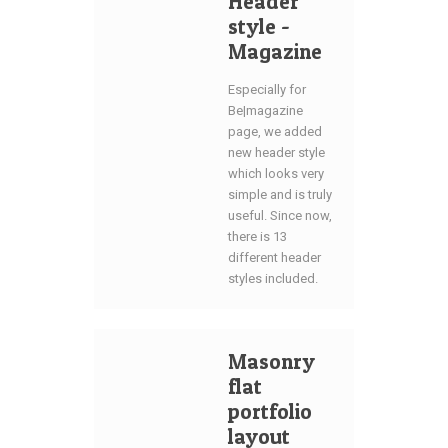
Header
style -
Magazine
Especially for
Be|magazine
page, we added
new header style
which looks very
simple and is truly
useful. Since now,
there is 13
different header
styles included.
Masonry
flat
portfolio
layout