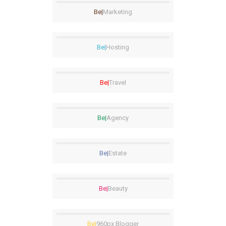
Be|
Marketing
Be|
Hosting
Be|
Travel
Be|
Agency
Be|
Estate
Be|
Beauty
Be|
960px Blogger