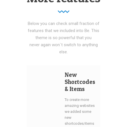
Below you can check small fraction of
features that we included into Be. This
theme is so powerful that you
never again won`t switch to anything
else.
New
Shortcodes
& Items
To create more
amazing websites
we added some
new
shortcodes/items