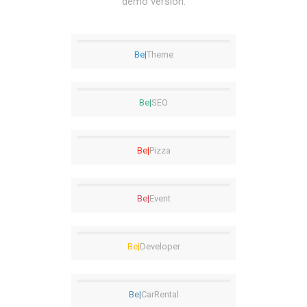
demo version.
Be|
Theme
Be|
SEO
Be|
Pizza
Be|
Event
Be|
Developer
Be|
CarRental