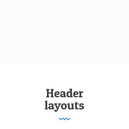
Header
layouts