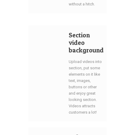
without a hitch.
Section
video
background
Upload videos into
section, put some
elements on it like
text, images,
buttons or other
and enjoy great
looking section.
Videos attracts
customers a lot!