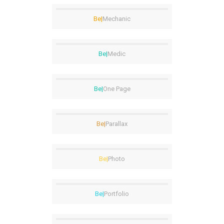
Be|
Mechanic
Be|
Medic
Be|
One Page
Be|
Parallax
Be|
Photo
Be|
Portfolio