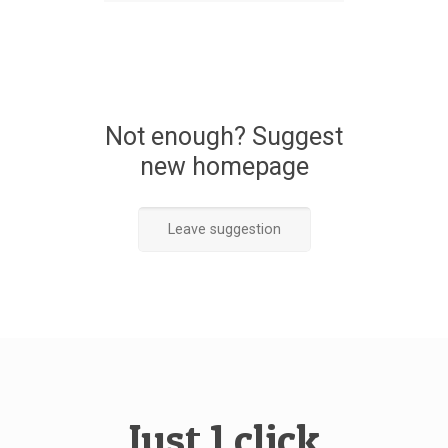
Not enough? Suggest
new homepage
Leave suggestion
Just 1 click