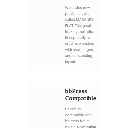
We added new
portfolio layout
called MASONRY
FLAT. This great
looking portfolio,
fit especially to
creative websites
with nice images
and outstanding
layout.
bbPress
Compatible
Be is fully
compatible with
bbPress forum
plugin. Now, within