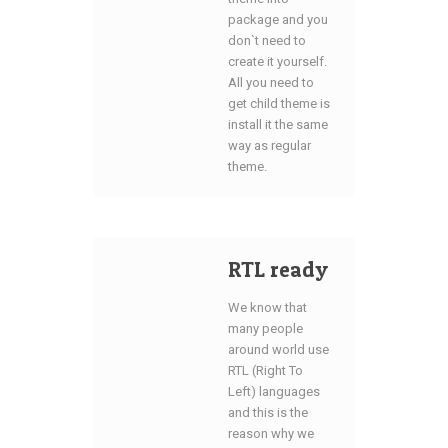
package and you
don`t need to
create it yourself.
All you need to
get child theme is
install it the same
way as regular
theme.
RTL ready
We know that
many people
around world use
RTL (Right To
Left) languages
and this is the
reason why we