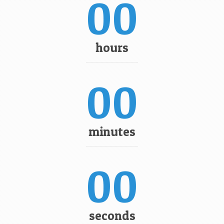
00
hours
00
minutes
00
seconds