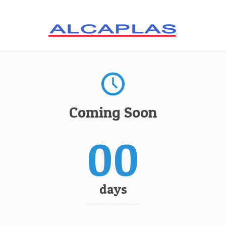
Coming Soon
00
days